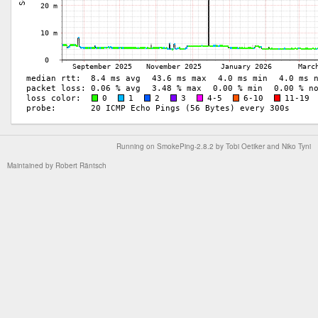
Running on
SmokePing-2.8.2
by
Tobi Oetiker
and Niko Tyni
Maintained by
Robert Räntsch