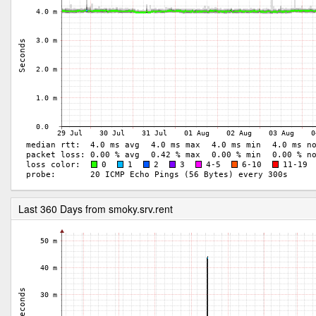
Last 360 Days from smoky.srv.rent