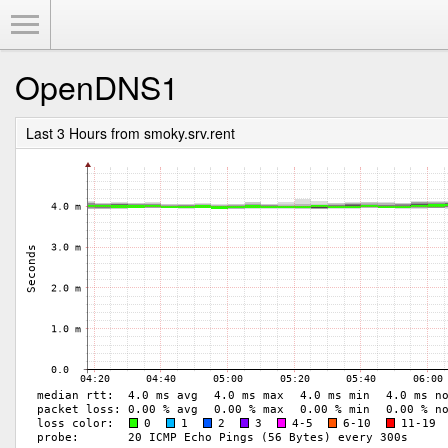
Toggle Menu
OpenDNS1
Last 3 Hours from smoky.srv.rent