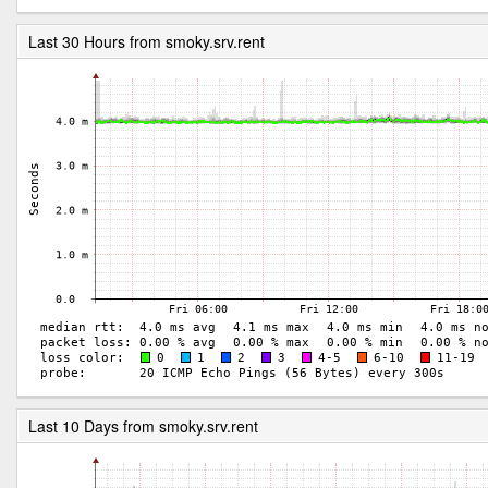
Last 30 Hours from smoky.srv.rent
Last 10 Days from smoky.srv.rent