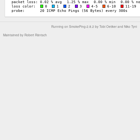
Running on
SmokePing-2.8.2
by
Tobi Oetiker
and Niko Tyni
Maintained by
Robert Räntsch