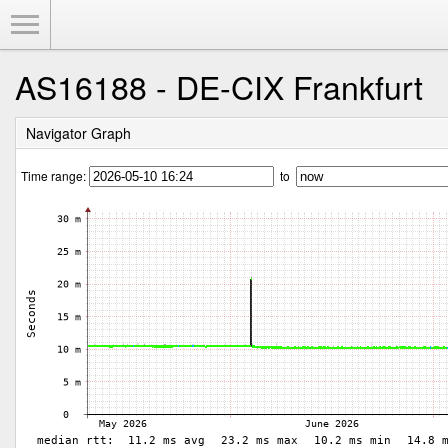
Toggle Menu
AS16188 - DE-CIX Frankfurt
Navigator Graph
Time range:
to