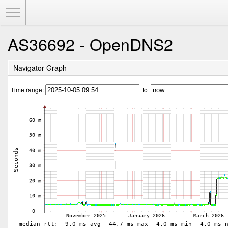
Toggle Menu
AS36692 - OpenDNS2
Navigator Graph
Time range:
to