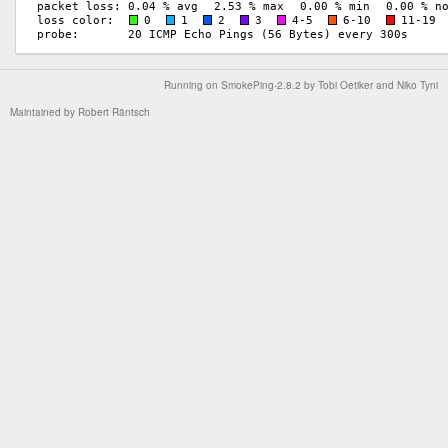
Running on
SmokePing-2.8.2
by
Tobi Oetiker
and Niko Tyni
Maintained by
Robert Räntsch