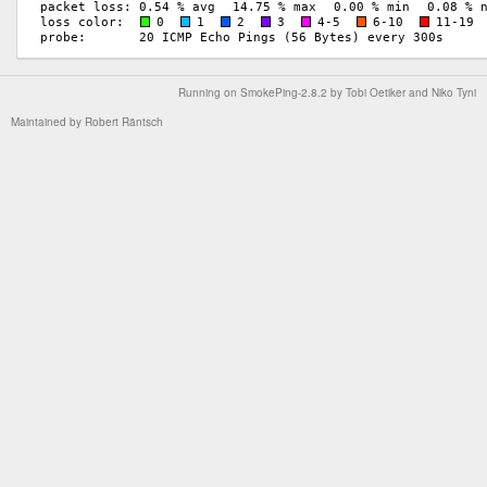
Running on
SmokePing-2.8.2
by
Tobi Oetiker
and Niko Tyni
Maintained by
Robert Räntsch