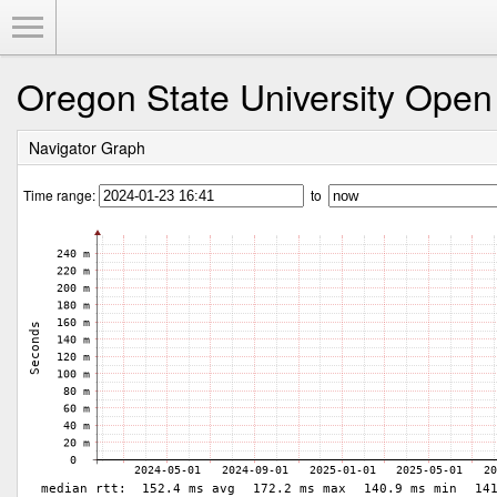
Toggle Menu
Oregon State University Open
Navigator Graph
Time range:
to